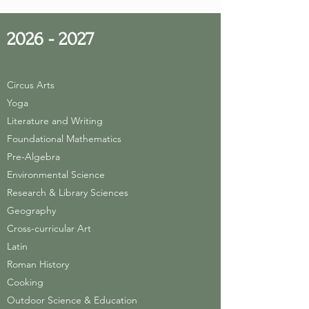
2026 - 2027
Circus Arts
Yoga
Literature and Writing
Foundational Mathematics
Pre-Algebra
Environmental Science
Research & Library Sciences
Geography
Cross-curricular Art
Latin
Roman History
Cooking
Outdoor Science & Education