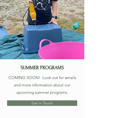
SUMMER PROGRAMS
COMING SOON! Look out for emails
and more information about our
upcoming summer programs.
Get in Touch