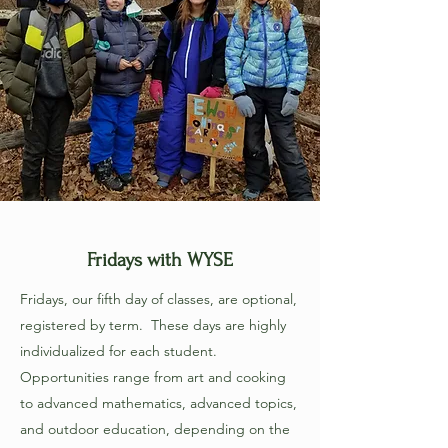
Fridays with WYSE
Fridays, our fifth day of classes, are optional,
registered by term. These days are highly
individualized for each student.
Opportunities range from art and cooking
to advanced mathematics, advanced topics,
and outdoor education, depending on the