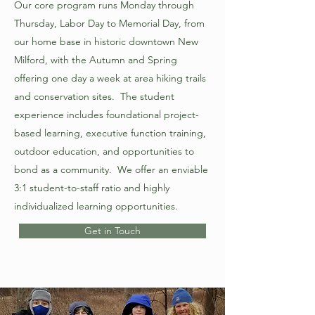
Our core program runs Monday through
Thursday, Labor Day to Memorial Day, from
our home base in historic downtown New
Milford, with the Autumn and Spring
offering one day a week at area hiking trails
and conservation sites. The student
experience includes foundational project-
based learning, executive function training,
outdoor education, and opportunities to
bond as a community. We offer an enviable
3:1 student-to-staff ratio and highly
individualized learning opportunities.
Get in Touch