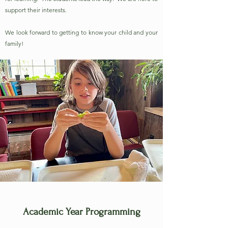
support their interests.
We look forward to getting to know your child and your
family!
Academic Year Programming