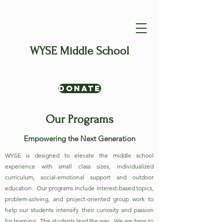
WYSE Middle School
Where Interests Lead & Learners
Thrive
Donate
Our Programs
Empowering the Next Generation
WYSE is designed to elevate the middle school
experience with small class sizes, individualized
curriculum, social-emotional support and outdoor
education. Our programs include interest-based topics,
problem-solving, and project-oriented group work to
help our students intensify their curiosity and passion
for learning. The students lead the way. We are here to