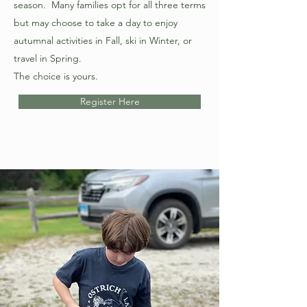
season. Many families opt for all three terms
but may choose to take a day to enjoy
autumnal activities in Fall, ski in Winter, or
travel in Spring.
The choice is yours.
Register Here