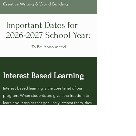
Creative Writing & World Building
Important Dates for
2026-2027
School Year:
To Be Announced​
Interest Based Learning
Interest-based learning is the core tenet of our
program. When students are given the freedom to
learn about topics that genuinely interest them, they
are more engaged, more attentive, and more likely
to develop their love of learning. We encourage our
students to think beyond the scope of classes
currently offered and to request courses in subjects